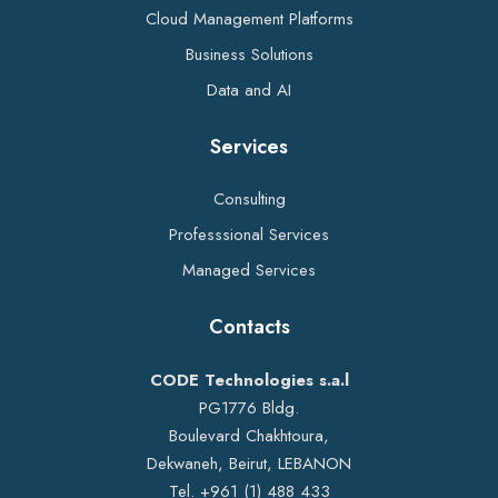
Cloud Management Platforms
Business Solutions
Data and AI
Services
Consulting
Professsional Services
Managed Services
Contacts
CODE Technologies s.a.l
PG1776 Bldg.
Boulevard Chakhtoura,
Dekwaneh, Beirut, LEBANON
Tel. +961 (1) 488 433