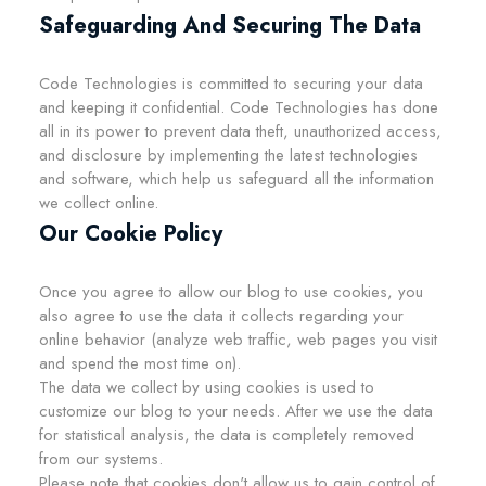
Safeguarding And Securing The Data
Code Technologies is committed to securing your data
and keeping it confidential. Code Technologies has done
all in its power to prevent data theft, unauthorized access,
and disclosure by implementing the latest technologies
and software, which help us safeguard all the information
we collect online.
Our Cookie Policy
Once you agree to allow our blog to use cookies, you
also agree to use the data it collects regarding your
online behavior (analyze web traffic, web pages you visit
and spend the most time on).
The data we collect by using cookies is used to
customize our blog to your needs. After we use the data
for statistical analysis, the data is completely removed
from our systems.
Please note that cookies don't allow us to gain control of