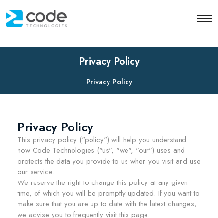
;
Privacy Policy
Privacy Policy
Privacy Policy
This privacy policy ("policy") will help you understand
how Code Technologies ("us", "we", "our") uses and
protects the data you provide to us when you visit and use
our service.
We reserve the right to change this policy at any given
time, of which you will be promptly updated. If you want to
make sure that you are up to date with the latest changes,
we advise you to frequently visit this page.