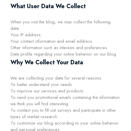
What User Data We Collect
When you visit the blog, we may collect the following
data:
Your IP address.
Your contact information and email address.
Other information such as interests and preferences.
Data profile regarding your online behavior on our blog.
Why We Collect Your Data
We are collecting your data for several reasons:
To better understand your needs.
To improve our services and products.
To send you promotional emails containing the information
we think you will find interesting.
To contact you to fill out surveys and participate in other
types of market research.
To customize our blog according to your online behavior
and personal preferences.