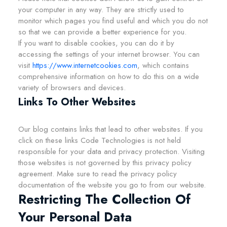
your computer in any way. They are strictly used to
monitor which pages you find useful and which you do not
so that we can provide a better experience for you.
If you want to disable cookies, you can do it by
accessing the settings of your internet browser. You can
visit
https://www.internetcookies.com
, which contains
comprehensive information on how to do this on a wide
variety of browsers and devices.
Links To Other Websites
Our blog contains links that lead to other websites. If you
click on these links Code Technologies is not held
responsible for your data and privacy protection. Visiting
those websites is not governed by this privacy policy
agreement. Make sure to read the privacy policy
documentation of the website you go to from our website.
Restricting The Collection Of
Your Personal Data