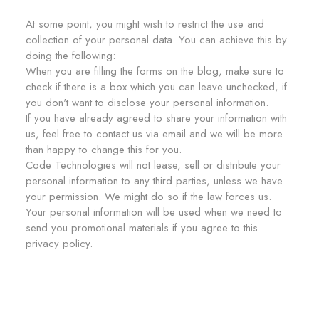
At some point, you might wish to restrict the use and
collection of your personal data. You can achieve this by
doing the following:
When you are filling the forms on the blog, make sure to
check if there is a box which you can leave unchecked, if
you don't want to disclose your personal information.
If you have already agreed to share your information with
us, feel free to contact us via email and we will be more
than happy to change this for you.
Code Technologies will not lease, sell or distribute your
personal information to any third parties, unless we have
your permission. We might do so if the law forces us.
Your personal information will be used when we need to
send you promotional materials if you agree to this
privacy policy.