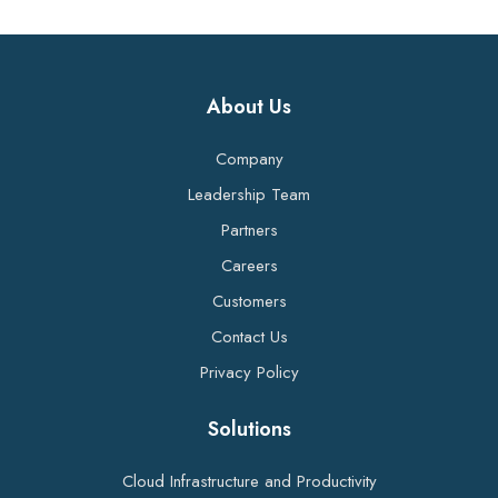
About Us
Company
Leadership Team
Partners
Careers
Customers
Contact Us
Privacy Policy
Solutions
Cloud Infrastructure and Productivity